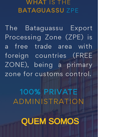
WHAT
IS THE
BATAGUASSU
ZPE
The Bataguassu Export
Processing Zone (ZPE) is
a free trade area with
foreign countries (FREE
ZONE), being a primary
zone for customs control.
100% PRIVATE
ADMINISTRATION
QUEM SOMOS