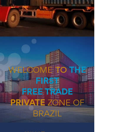
WELCOME
TO
THE
FIRST
FREE TRADE
PRIVATE
ZONE
OF
BRAZIL