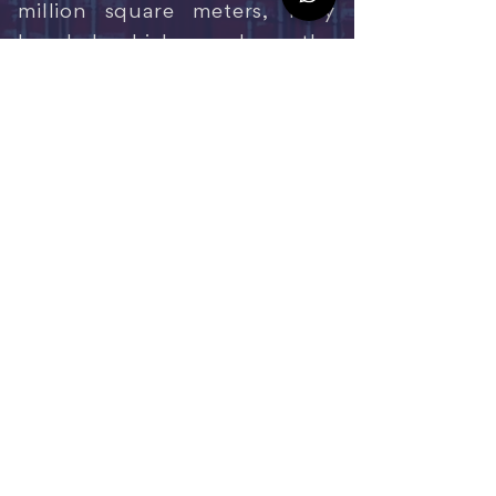
million square meters, fully
bonded, which speeds up the
process of releasing cargo
already sealed by the Federal
Revenue Service. A complete
industrial complex is being
implemented, with lots or
warehouses for lease, paved
avenues, underground
electricity, public lighting and
a shared services hub.
ENTRE EM CONTATO
Centro Corporativo: