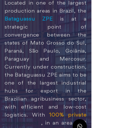
Located in one of the largest
production areas in Brazil, the
Bataguassu ZPE
is at a
strategic point of
convergence between the
states of Mato Grosso do Sul,
Paraná, São Paulo, Goiânia,
Paraguay and Mercosur.
Currently under construction,
the Bataguassu ZPE aims to be
one of the largest industrial
hubs for export in the
Brazilian agribusiness sector,
with efficient and low-cost
logistics. With
100% private
management
, in an area of 2